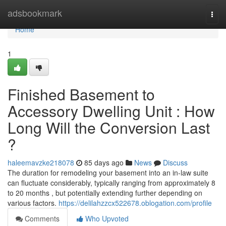
Home
adsbookmark
Togg
navi
Home
1
Finished Basement to
Accessory Dwelling Unit : How
Long Will the Conversion Last
?
haleemavzke218078
85 days ago
News
Discuss
The duration for remodeling your basement into an in-law suite
can fluctuate considerably, typically ranging from approximately 8
to 20 months , but potentially extending further depending on
various factors.
https://delilahzzcx522678.oblogation.com/profile
Comments
Who Upvoted