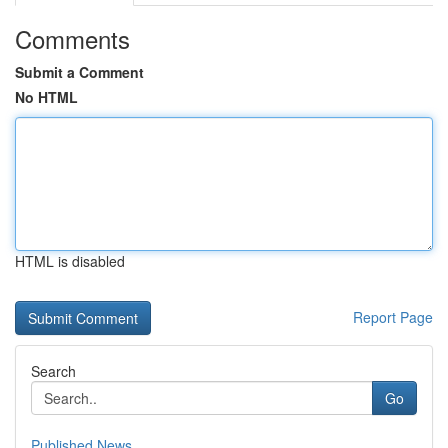
Comments
Submit a Comment
No HTML
HTML is disabled
Report Page
Search
Go
Published News