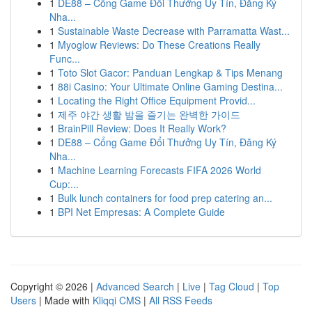
1
DE88 – Cổng Game Đổi Thưởng Uy Tín, Đăng Ký
Nha...
1
Sustainable Waste Decrease with Parramatta Wast...
1
Myoglow Reviews: Do These Creations Really
Func...
1
Toto Slot Gacor: Panduan Lengkap & Tips Menang
1
88i Casino: Your Ultimate Online Gaming Destina...
1
Locating the Right Office Equipment Provid...
1
제주 야간 생활 밤을 즐기는 완벽한 가이드
1
BrainPill Review: Does It Really Work?
1
DE88 – Cổng Game Đổi Thưởng Uy Tín, Đăng Ký
Nha...
1
Machine Learning Forecasts FIFA 2026 World
Cup:...
1
Bulk lunch containers for food prep catering an...
1
BPI Net Empresas: A Complete Guide
Copyright © 2026 |
Advanced Search
|
Live
|
Tag Cloud
|
Top
Users
| Made with
Kliqqi CMS
|
All RSS Feeds