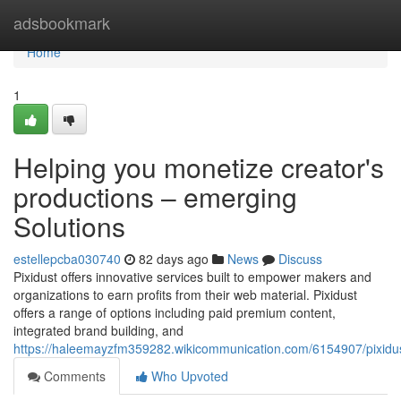
Home
adsbookmark
Home
1
Helping you monetize creator's
productions – emerging
Solutions
estellepcba030740
82 days ago
News
Discuss
Pixidust offers innovative services built to empower makers and
organizations to earn profits from their web material. Pixidust
offers a range of options including paid premium content,
integrated brand building, and
https://haleemayzfm359282.wikicommunication.com/6154907/pixidus
Comments
Who Upvoted