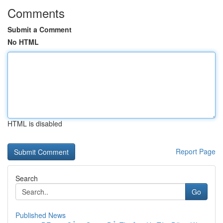
Comments
Submit a Comment
No HTML
HTML is disabled
Report Page
Search
Go
Published News