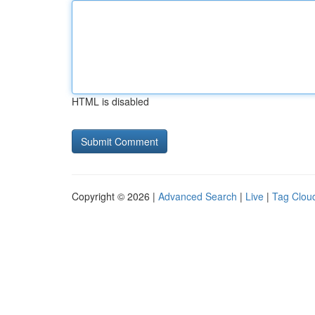
HTML is disabled
Copyright © 2026 |
Advanced Search
|
Live
|
Tag Clou