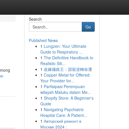
Search
Go
Published News
1
Lungzen: Your Ultimate
Guide to Respiratory ...
1
The Definitive Handbook to
Realistic Sili...
1
改嫁攝政王：甜寵逆轉命運
 Among
1
Copper Metal for Offered:
ce-
Your Provider for...
1
Partisipasi Perempuan
wilayah Maluku dalam Me...
1
Shopify Store: A Beginner's
Guide
1
Navigating Psychiatric
Hospital Care: A Patient...
1
Авторский ремонт в
Москве 2024 :