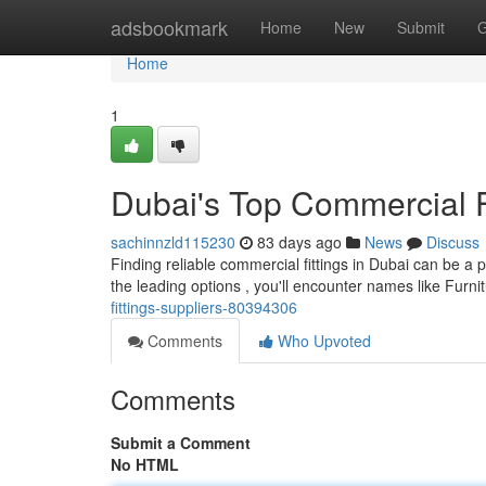
Home
adsbookmark
Home
New
Submit
G
Home
1
Dubai's Top Commercial F
sachinnzld115230
83 days ago
News
Discuss
Finding reliable commercial fittings in Dubai can be a 
the leading options , you'll encounter names like Fur
fittings-suppliers-80394306
Comments
Who Upvoted
Comments
Submit a Comment
No HTML