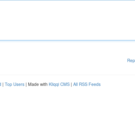
Rep
d
|
Top Users
| Made with
Kliqqi CMS
|
All RSS Feeds