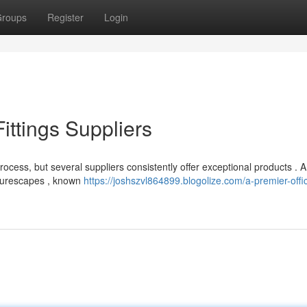
roups
Register
Login
ittings Suppliers
process, but several suppliers consistently offer exceptional products .
niturescapes , known
https://joshszvl864899.blogolize.com/a-premier-offi