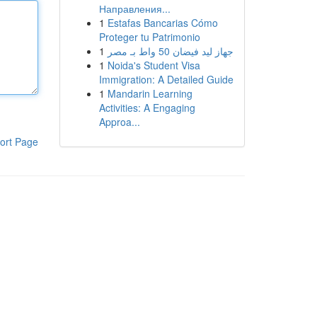
Направления...
1
Estafas Bancarias Cómo
Proteger tu Patrimonio
1
جهاز ليد فيضان 50 واط بـ مصر
1
Noida's Student Visa
Immigration: A Detailed Guide
1
Mandarin Learning
Activities: A Engaging
Approa...
ort Page