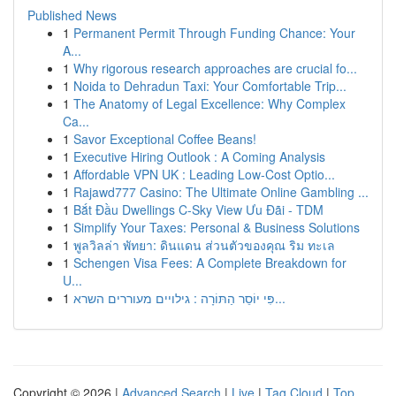
Published News
1
Permanent Permit Through Funding Chance: Your
A...
1
Why rigorous research approaches are crucial fo...
1
Noida to Dehradun Taxi: Your Comfortable Trip...
1
The Anatomy of Legal Excellence: Why Complex
Ca...
1
Savor Exceptional Coffee Beans!
1
Executive Hiring Outlook : A Coming Analysis
1
Affordable VPN UK : Leading Low-Cost Optio...
1
Rajawd777 Casino: The Ultimate Online Gambling ...
1
Bắt Đầu Dwellings C-Sky View Ưu Đãi - TDM
1
Simplify Your Taxes: Personal & Business Solutions
1
พูลวิลล่า พัทยา: ดินแดน ส่วนตัวของคุณ ริม ทะเล
1
Schengen Visa Fees: A Complete Breakdown for
U...
1
פִּי יוֹסֵר הַתּוֹרָה : גילויים מעוררים השרא...
Copyright © 2026 |
Advanced Search
|
Live
|
Tag Cloud
|
Top