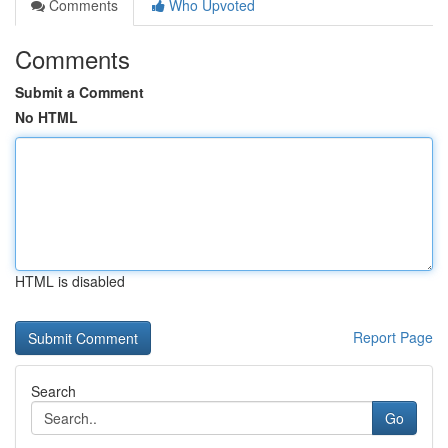
Comments
Who Upvoted
Comments
Submit a Comment
No HTML
HTML is disabled
Report Page
Search
Go