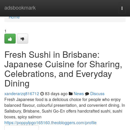
Home
adsbookmark
Togg
navi
Home
1
Fresh Sushi in Brisbane:
Japanese Cuisine for Sharing,
Celebrations, and Everyday
Dining
xanderarzq816712
83 days ago
News
Discuss
Fresh Japanese food is a delicious choice for people who enjoy
balanced flavour, colourful presentation, and convenient dining. In
Salisbury, Brisbane, Sushi Go-En offers handcrafted sushi, sushi
boxes, spicy salmon
https://poppylpgo165160.theobloggers.com/profile