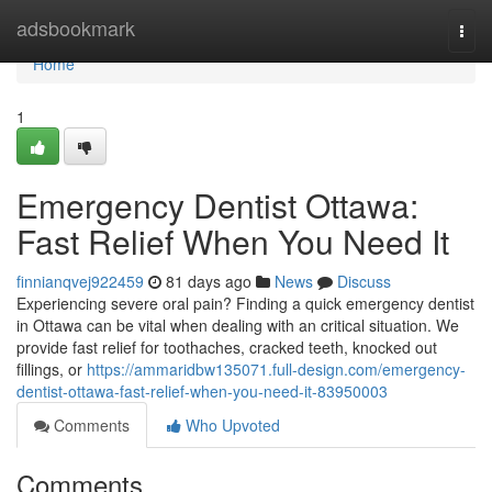
Home
adsbookmark
Togg
navi
Home
1
Emergency Dentist Ottawa:
Fast Relief When You Need It
finnianqvej922459
81 days ago
News
Discuss
Experiencing severe oral pain? Finding a quick emergency dentist
in Ottawa can be vital when dealing with an critical situation. We
provide fast relief for toothaches, cracked teeth, knocked out
fillings, or
https://ammaridbw135071.full-design.com/emergency-
dentist-ottawa-fast-relief-when-you-need-it-83950003
Comments
Who Upvoted
Comments