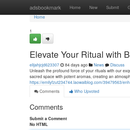
Home
adsbookmark
Home
New
Submit
G
Home
1
Elevate Your Ritual with 
elijahjcjd623307
84 days ago
News
Discuss
Unleash the profound force of your rituals with our ex
sacred space with potent aromas, creating an atmosph
https://emilyfzut234744.laowaiblog.com/39479563/enh
Comments
Who Upvoted
Comments
Submit a Comment
No HTML