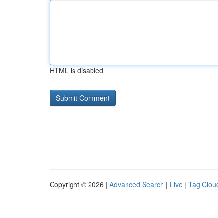
HTML is disabled
Copyright © 2026 |
Advanced Search
|
Live
|
Tag Clou