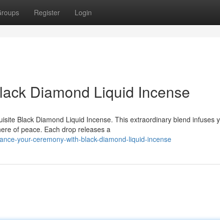
roups
Register
Login
Black Diamond Liquid Incense
quisite Black Diamond Liquid Incense. This extraordinary blend infuses 
ere of peace. Each drop releases a
ance-your-ceremony-with-black-diamond-liquid-incense