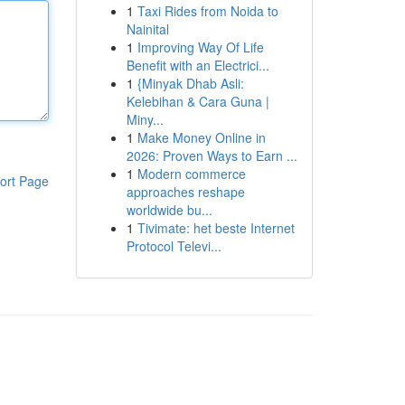
1
Taxi Rides from Noida to
Nainital
1
Improving Way Of Life
Benefit with an Electrici...
1
{Minyak Dhab Asli:
Kelebihan & Cara Guna |
Miny...
1
Make Money Online in
2026: Proven Ways to Earn ...
1
Modern commerce
ort Page
approaches reshape
worldwide bu...
1
Tivimate: het beste Internet
Protocol Televi...