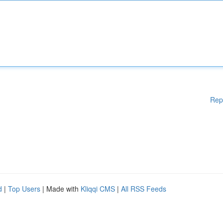
Rep
d
|
Top Users
| Made with
Kliqqi CMS
|
All RSS Feeds