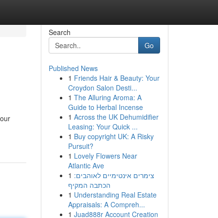
Search
Go
Published News
1
Friends Hair & Beauty: Your
Croydon Salon Desti...
1
The Alluring Aroma: A
Guide to Herbal Incense
1
Across the UK Dehumidifier
your
Leasing: Your Quick ...
1
Buy copyright UK: A Risky
Pursuit?
1
Lovely Flowers Near
Atlantic Ave
1
צימרים אינטימיים לאוהבים:
הכתבה המקיף
1
Understanding Real Estate
Appraisals: A Compreh...
1
Juad888r Account Creation