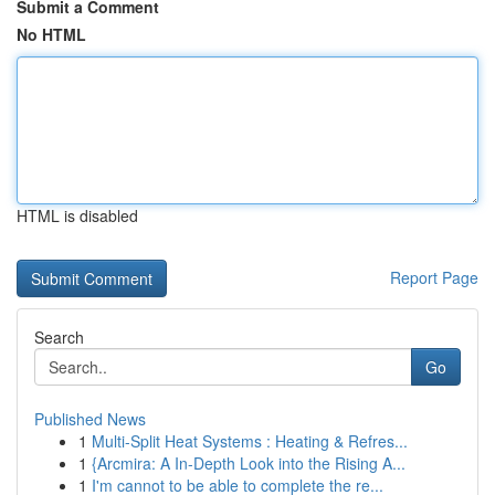
Submit a Comment
No HTML
HTML is disabled
Report Page
Search
Go
Published News
1
Multi-Split Heat Systems : Heating & Refres...
1
{Arcmira: A In-Depth Look into the Rising A...
1
I'm cannot to be able to complete the re...