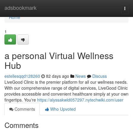
Home
adsbookmark
Togg
navi
Home
1
a personal Virtual Wellness
Hub
estellesqqd128260
82 days ago
News
Discuss
LiveGood Clinic is the premier platform for all our wellness needs.
With our comprehensive range of digital services, LiveGood Clinic
provides accessible and convenient healthcare simply at your own
fingertips. You're
https://alyssakwld057297.nytechwiki.com/user
Comments
Who Upvoted
Comments