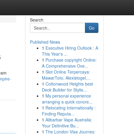
Search
Go
Published News
1
Executive Hiring Outlook : A
s
This Year's ...
1
Purchase copyright Online:
A Comprehensive Ove...
1
Slot Online Terpercaya:
ream
MawarToto, Alexistogel,...
mpire-
1
Cottonwood Heights best
Deck Builder for Stylis...
1
My personal experience
arranging a quick concre...
1
Relocating Internationally :
Finding Reputa...
1
Alibarbar Vape Australia:
Your Definitive Bu...
1
The London Visa Journey: