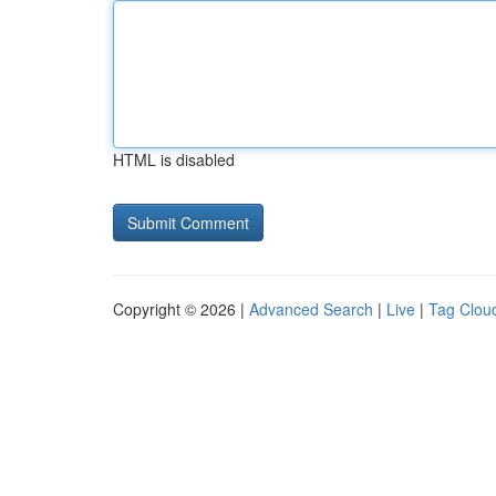
HTML is disabled
Copyright © 2026 |
Advanced Search
|
Live
|
Tag Clou