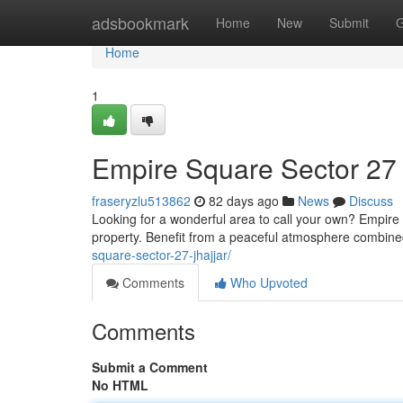
Home
adsbookmark
Home
New
Submit
G
Home
1
Empire Square Sector 27
fraseryzlu513862
82 days ago
News
Discuss
Looking for a wonderful area to call your own? Empire
property. Benefit from a peaceful atmosphere combin
square-sector-27-jhajjar/
Comments
Who Upvoted
Comments
Submit a Comment
No HTML