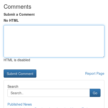
Comments
Submit a Comment
No HTML
HTML is disabled
Report Page
Search
Go
Published News