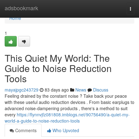
Home
adsbookmark
Togg
navi
Home
1
This Quiet My World: The
Guide to Noise Reduction
Tools
mayajpgc243729
83 days ago
News
Discuss
Feeling drained by the constant noise ? Take back your peace
with these useful audio reduction devices . From basic earplugs to
advanced noise-dampening products , there's a method to suit
every
https://flynnvjfz081808.imblogs.net/90756490/a-quiet-my-
world-a-guide-to-noise-reduction-tools
Comments
Who Upvoted