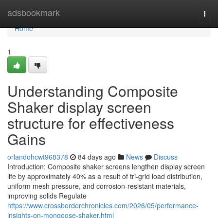
Home
adsbookmark
Togg
navi
Home
1
Understanding Composite
Shaker display screen
structure for effectiveness
Gains
orlandohcwt968378
84 days ago
News
Discuss
Introduction: Composite shaker screens lengthen display screen
life by approximately 40% as a result of tri-grid load distribution,
uniform mesh pressure, and corrosion-resistant materials,
improving solids Regulate
https://www.crossborderchronicles.com/2026/05/performance-
insights-on-mongoose-shaker.html