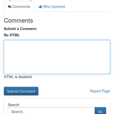
Comments
Who Upvoted
Comments
Submit a Comment
No HTML
HTML is disabled
Report Page
Search
Go