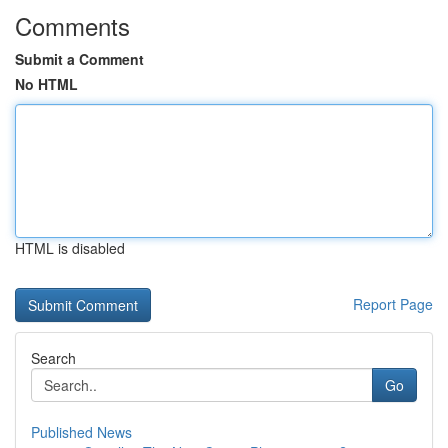
Comments
Submit a Comment
No HTML
HTML is disabled
Report Page
Search
Go
Published News