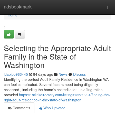
Home
adsbookmark
Togg
navi
Home
1
Selecting the Appropriate Adult
Family in the State of
Washington
idaplpo963445
84 days ago
News
Discuss
Identifying the perfect Adult Family Residence in Washington WA
can feel complicated. Several factors need being diligently
assessed , including the home's accreditation , staffing ratios ,
provided
https://1stlinkdirectory.com/listings13589294/finding-the-
right-adult-residence-in-the-state-of-washington
Comments
Who Upvoted