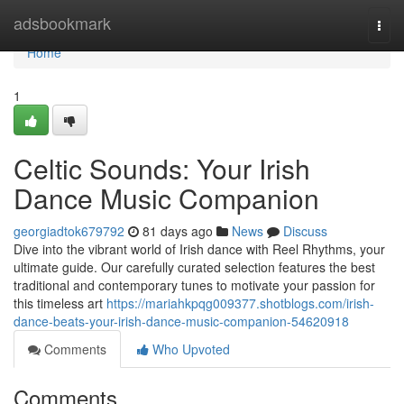
Home
adsbookmark
Togg
navi
Home
1
Celtic Sounds: Your Irish
Dance Music Companion
georgiadtok679792
81 days ago
News
Discuss
Dive into the vibrant world of Irish dance with Reel Rhythms, your
ultimate guide. Our carefully curated selection features the best
traditional and contemporary tunes to motivate your passion for
this timeless art
https://mariahkpqg009377.shotblogs.com/irish-
dance-beats-your-irish-dance-music-companion-54620918
Comments
Who Upvoted
Comments