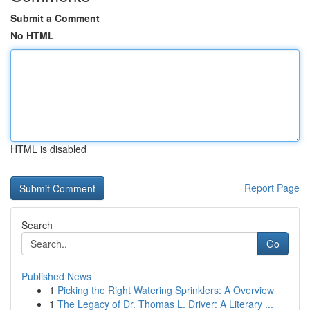
Submit a Comment
No HTML
HTML is disabled
Report Page
Search
Go
Published News
1
Picking the Right Watering Sprinklers: A Overview
1
The Legacy of Dr. Thomas L. Driver: A Literary ...