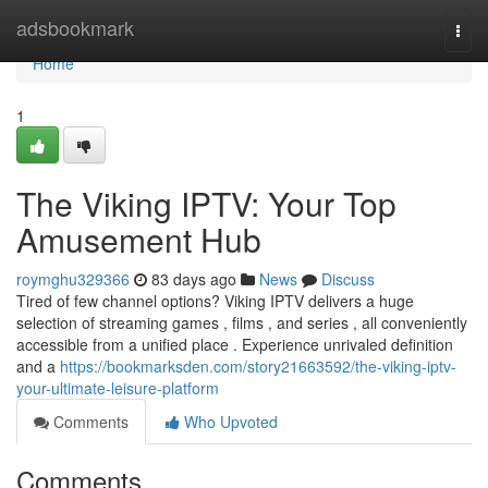
Home
adsbookmark
Togg
navi
Home
1
The Viking IPTV: Your Top
Amusement Hub
roymghu329366
83 days ago
News
Discuss
Tired of few channel options? Viking IPTV delivers a huge
selection of streaming games , films , and series , all conveniently
accessible from a unified place . Experience unrivaled definition
and a
https://bookmarksden.com/story21663592/the-viking-iptv-
your-ultimate-leisure-platform
Comments
Who Upvoted
Comments