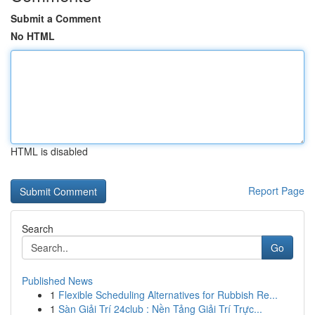
Submit a Comment
No HTML
HTML is disabled
Report Page
Search
Go
Published News
1
Flexible Scheduling Alternatives for Rubbish Re...
1
Sàn Giải Trí 24club : Nền Tảng Giải Trí Trực...