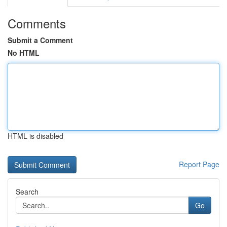
Comments
Submit a Comment
No HTML
HTML is disabled
Report Page
Search
Go