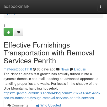
Home
adsbookmark
Togg
navi
Home
1
Effective Furnishings
Transportation with Removal
Services Penrith
matteostdo661118
83 days ago
News
Discuss
The Nepean area's fast growth has actually turned it into a
dynamic domestic and mall, needing an advanced approach to
handling properties and waste. For locals in the shadow of the
Blue Mountains, handling household
https://elijahmoue036013.anchor-blog.com/21732241/safe-and-
secure-transport-through-removal-services-penrith-services
Comments
Who Upvoted