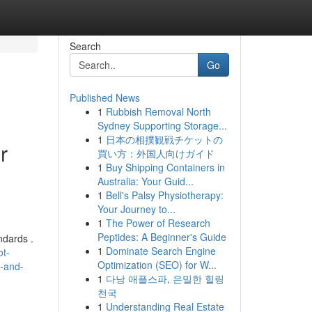
Search
Go
Published News
1
Rubbish Removal North
Sydney Supporting Storage...
1
日本の相撲観戦チケットの
r
買い方：外国人向けガイド
1
Buy Shipping Containers in
Australia: Your Guid...
1
Bell's Palsy Physiotherapy:
Your Journey to...
1
The Power of Research
Peptides: A Beginner's Guide
ndards .
1
Dominate Search Engine
ot-
Optimization (SEO) for W...
l-and-
1
다낭 애플스파, 은밀한 힐링
천국
1
Understanding Real Estate