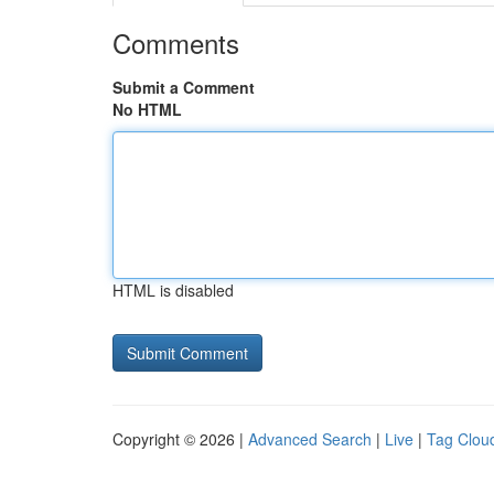
Comments
Submit a Comment
No HTML
HTML is disabled
Copyright © 2026 |
Advanced Search
|
Live
|
Tag Clou