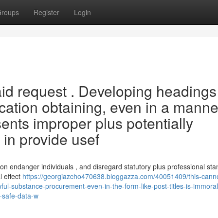
roups
Register
Login
said request . Developing headings
cation obtaining, even in a manne
sents improper plus potentially
in provide usef
on endanger individuals , and disregard statutory plus professional sta
l effect
https://georgiazcho470638.bloggazza.com/40051409/this-cann
wful-substance-procurement-even-in-the-form-like-post-titles-is-immora
o-safe-data-w