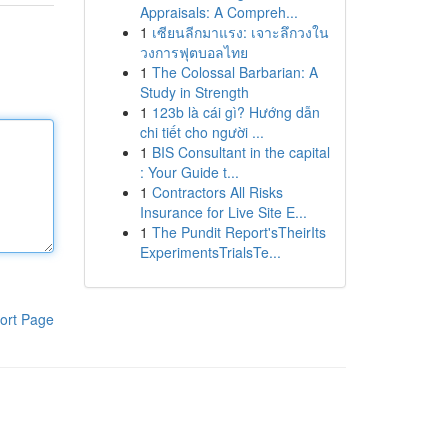
Appraisals: A Compreh...
1
เซียนลีกมาแรง: เจาะลึกวงใน
วงการฟุตบอลไทย
1
The Colossal Barbarian: A
Study in Strength
1
123b là cái gì? Hướng dẫn
chi tiết cho người ...
1
BIS Consultant in the capital
: Your Guide t...
1
Contractors All Risks
Insurance for Live Site E...
1
The Pundit Report'sTheirIts
ExperimentsTrialsTe...
ort Page