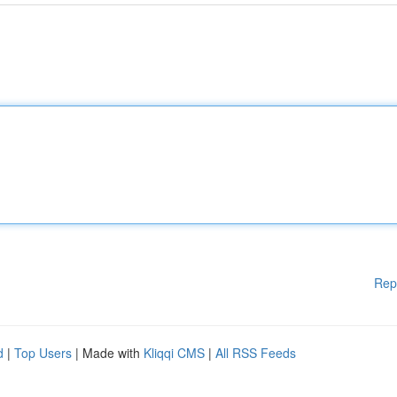
Rep
d
|
Top Users
| Made with
Kliqqi CMS
|
All RSS Feeds