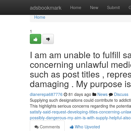
Home
adsbookmark
Home
New
Submit
G
Home
1
I am am unable to fulfill 
concerning unlawful medi
such as post titles , repre
damaging . My purpose is 
dianerepa687776
81 days ago
News
Discuss
Supplying such designations could contribute to addicti
This highlights serious concerns regarding the potentia
satisfy-said-request-developing-titles-concerning-unla
possibly-dangerous-my-aim-is-with-supply-helpful-als
Comments
Who Upvoted