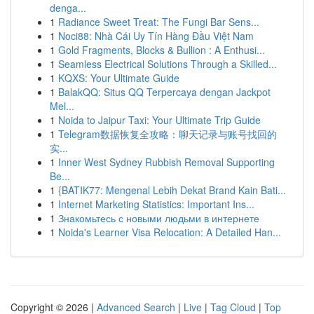
denga...
1
Radiance Sweet Treat: The Fungi Bar Sens...
1
Noci88: Nhà Cái Uy Tín Hàng Đầu Việt Nam
1
Gold Fragments, Blocks & Bullion : A Enthusi...
1
Seamless Electrical Solutions Through a Skilled...
1
KQXS: Your Ultimate Guide
1
BalakQQ: Situs QQ Terpercaya dengan Jackpot
Mel...
1
Noida to Jaipur Taxi: Your Ultimate Trip Guide
1
Telegram数据恢复全攻略：聊天记录与账号找回的
实...
1
Inner West Sydney Rubbish Removal Supporting
Be...
1
{BATIK77: Mengenal Lebih Dekat Brand Kain Bati...
1
Internet Marketing Statistics: Important Ins...
1
Знакомьтесь с новыми людьми в интернете
1
Noida's Learner Visa Relocation: A Detailed Han...
Copyright © 2026 |
Advanced Search
|
Live
|
Tag Cloud
|
Top