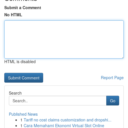
Submit a Comment
No HTML
HTML is disabled
Report Page
Search
Go
Published News
1
Tariff no cost claims customization and dropshi...
1
Cara Memahami Ekonomi Virtual Slot Online