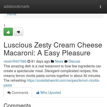
Home
adsbookmark
Togg
navi
Home
1
Luscious Zesty Cream Cheese
Macaroni: A Easy Pleasure
neverrlf407566
81 days ago
News
Discuss
This amazing dish is a real testament to how few ingredients can
create a spectacular meal. Disregard complicated recipes; this
creamy lemon ricotta pasta comes together in about 30 minutes.
The refreshing
https://cookdishworld.com/recipes/lemon-ricotta-
pasta
Comments
Who Upvoted
Comments