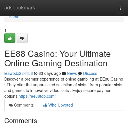
Home
adsbookmark
Togg
navi
Home
1
EE88 Casino: Your Ultimate
Online Gaming Destination
leawbdx284158
83 days ago
News
Discuss
Discover a premier experience of online gambling at EE88 Casino
! They offer the unparalleled selection of slots , from popular slots
and games to innovative video slots . Enjoy secure payment
options
https://ee88top.com/
Comments
Who Upvoted
Comments