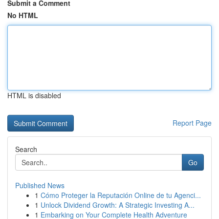
Submit a Comment
No HTML
HTML is disabled
Report Page
Search
Go
Published News
1
Cómo Proteger la Reputación Online de tu Agenci...
1
Unlock Dividend Growth: A Strategic Investing A...
1
Embarking on Your Complete Health Adventure