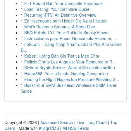
1
F11 Round Bar: Your Complete Handbook
1
Load Testing: Your Definitive Guide
1
Recurring IPTV: An Definitive Overview
1
En Hovedpude som Holder Dig Kølig I Natten
1
Mint's Revenue Streams: A Deep Dive
1
BBQ Pellets 101: Your Guide to Smoky Flavor
1
Instrucciones para Hacer Guacamole Hecho en ...
1
nohuwin – Đăng Nhập Nhanh, Khám Phá Kho Game
Đ...
1
Kubet: Hướng Dẫn Chi Tiết và Mẹo Chơi
1
Follicle Grafts Los Angeles: Your Resource to R...
1
Sichere Krypto-Broker: Worauf Sie achten sollten
1
Hydra888: Your Ultimate Gaming Companion
1
Finding the Right Naples top Pressure Washing S...
1
Boost Your SMM Business: Wholesale SMM Panel
Guide
Copyright © 2026 |
Advanced Search
|
Live
|
Tag Cloud
|
Top
Users
| Made with
Kliqqi CMS
|
All RSS Feeds