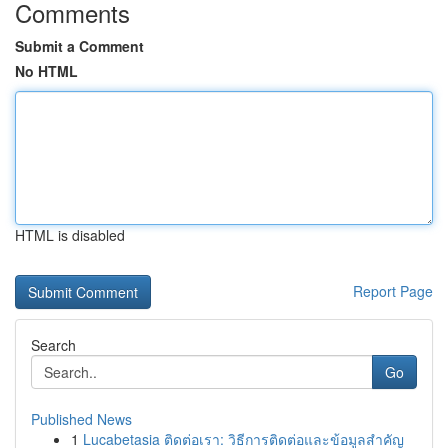
Comments
Submit a Comment
No HTML
HTML is disabled
Report Page
Search
Go
Published News
1
Lucabetasia ติดต่อเรา: วิธีการติดต่อและข้อมูลสำคัญ