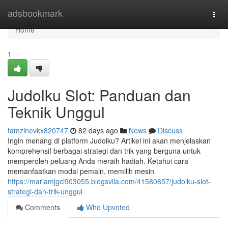
Home
adsbookmark
Togg
navi
Home
1
Judolku Slot: Panduan dan
Teknik Unggul
tamzinevkx820747
82 days ago
News
Discuss
Ingin menang di platform Judolku? Artikel ini akan menjelaskan
komprehensif berbagai strategi dan trik yang berguna untuk
memperoleh peluang Anda meraih hadiah. Ketahui cara
memanfaatkan modal pemain, memilih mesin
https://mariamjgci903055.blogsvila.com/41580857/judolku-slot-
strategi-dan-trik-unggul
Comments
Who Upvoted