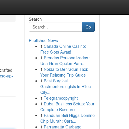
Search
Go
Published News
1
Canada Online Casino:
Free Slots Await!
1
Prendas Personalizadas :
Una Gran Opción Para...
1
Noida to Dehradun Taxi:
 crafted
Your Relaxing Trip Guide
ose-up-
1
Best Surgical
Gastroenterologists in Hitec
City...
1
Telegramcopyright
1
Dubai Business Setup: Your
Complete Resource
1
Panduan Beli Higgs Domino
Chip Murah: Cara...
1
Parramatta Garbage