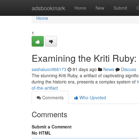
Home
adsbookmark
Home
New
Submit
G
Home
1
Examining the Kriti Ruby: 
sashaluoc966173
81 days ago
News
Discuss
The stunning Kriti Ruby, a artifact of captivating signif
during the historic era, presents a complex system of
h
of-the-artifact
Comments
Who Upvoted
Comments
Submit a Comment
No HTML