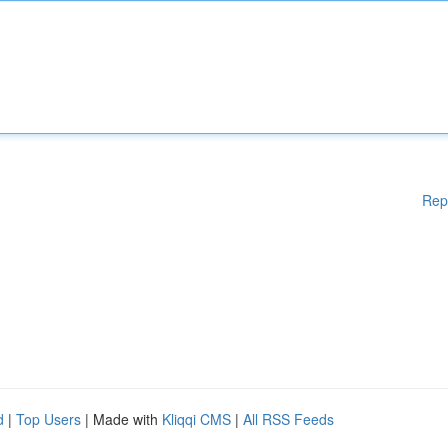
Rep
d
|
Top Users
| Made with
Kliqqi CMS
|
All RSS Feeds