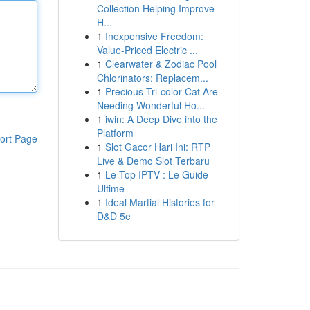
Collection Helping Improve
H...
1
Inexpensive Freedom:
Value-Priced Electric ...
1
Clearwater & Zodiac Pool
Chlorinators: Replacem...
1
Precious Tri-color Cat Are
Needing Wonderful Ho...
1
iwin: A Deep Dive into the
Platform
ort Page
1
Slot Gacor Hari Ini: RTP
Live & Demo Slot Terbaru
1
Le Top IPTV : Le Guide
Ultime
1
Ideal Martial Histories for
D&D 5e