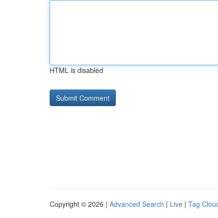
HTML is disabled
Copyright © 2026 |
Advanced Search
|
Live
|
Tag Clou