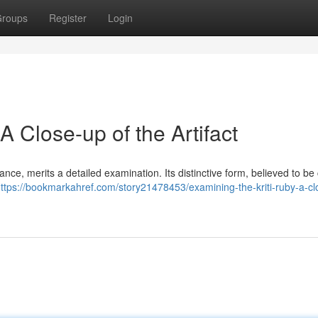
roups
Register
Login
A Close-up of the Artifact
icance, merits a detailed examination. Its distinctive form, believed to be
ttps://bookmarkahref.com/story21478453/examining-the-kriti-ruby-a-cl