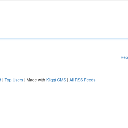
Rep
d
|
Top Users
| Made with
Kliqqi CMS
|
All RSS Feeds