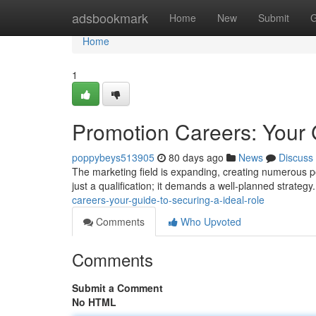
Home
adsbookmark
Home
New
Submit
G
Home
1
Promotion Careers: Your 
poppybeys513905
80 days ago
News
Discuss
The marketing field is expanding, creating numerous pos
just a qualification; it demands a well-planned strategy
careers-your-guide-to-securing-a-ideal-role
Comments
Who Upvoted
Comments
Submit a Comment
No HTML