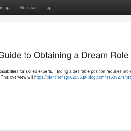
roups
Register
Login
Guide to Obtaining a Dream Role
sibilities for skilled experts. Finding a desirable position requires mor
. This overview will
https://blancheflsg562555.ja-blog.com/41539271/pr