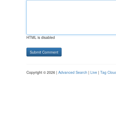
HTML is disabled
Copyright © 2026 |
Advanced Search
|
Live
|
Tag Clou