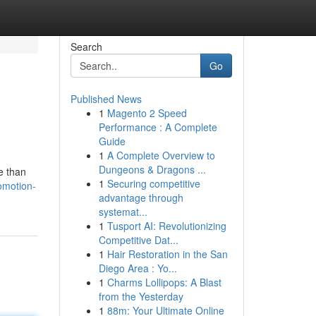
Search
Go
Published News
1
Magento 2 Speed
Performance : A Complete
Guide
1
A Complete Overview to
Dungeons & Dragons ...
e than
1
Securing competitive
omotion-
advantage through
systemat...
1
Tusport AI: Revolutionizing
Competitive Dat...
1
Hair Restoration in the San
Diego Area : Yo...
1
Charms Lollipops: A Blast
from the Yesterday
1
88m: Your Ultimate Online