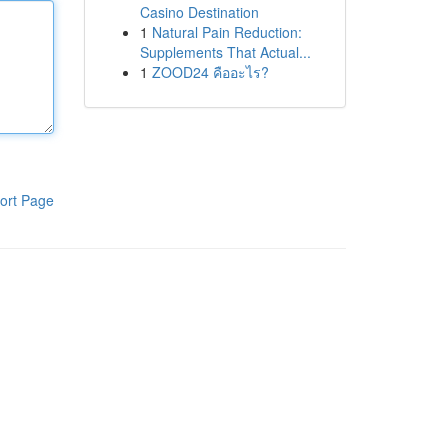
Casino Destination
1
Natural Pain Reduction:
Supplements That Actual...
1
ZOOD24 คืออะไร?
ort Page