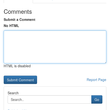
Comments
Submit a Comment
No HTML
HTML is disabled
Report Page
Search
Go