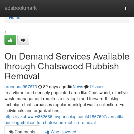
Home
adsbookmark
Togg
navi
Home
1
On Demand Services Available
through Chatswood Rubbish
Removal
arondooa957673
82 days ago
News
Discuss
In a vibrant and densely populated area like Chatswood, effective
waste management requires a strategic and forward-thinking
technique that surpasses regular municipal waste collection. For
individuals and organizations
https://jakubwwrw862666.myparisblog.com/41867607/versatile-
booking-choices-for-chatswood-rubbish-removal
Comments
Who Upvoted