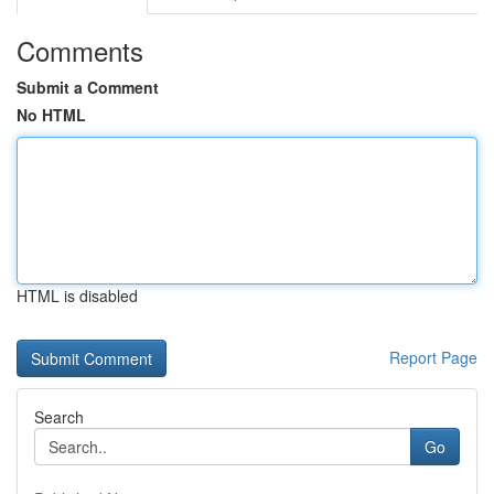
Comments
Submit a Comment
No HTML
HTML is disabled
Report Page
Search
Go