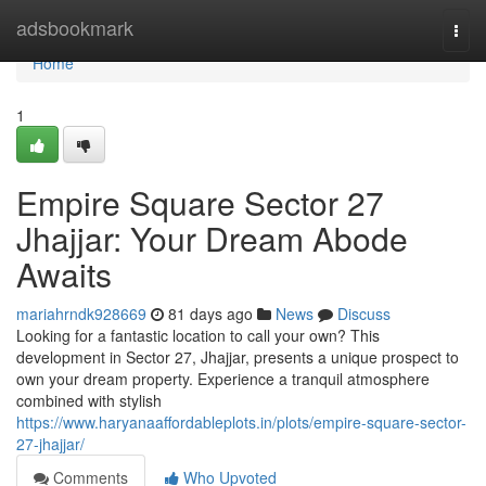
Home
adsbookmark
Togg
navi
Home
1
Empire Square Sector 27
Jhajjar: Your Dream Abode
Awaits
mariahrndk928669
81 days ago
News
Discuss
Looking for a fantastic location to call your own? This
development in Sector 27, Jhajjar, presents a unique prospect to
own your dream property. Experience a tranquil atmosphere
combined with stylish
https://www.haryanaaffordableplots.in/plots/empire-square-sector-
27-jhajjar/
Comments
Who Upvoted