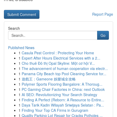
Report Page
Search
Go
Published News
1
Casula Pest Control : Protecting Your Home
1
Expert After Hours Electrical Services with a 2...
1
Cho thuê Đô thị Opal Skyline: Một cơ hội V...
1
The advancement of human cooperation via electr...
1
Panama City Beach top Pool Cleaning Service for...
1
遊戲王：Gameone 娛樂城全攻略
1
Polymer Sports Flooring Bangalore: A Thoroug...
1
PC Gaming Chair Factories in China: next Outlook
1
AI SEO: Revolutionizing Your Search Strategy
1
Finding A Perfect {Reborn: A Resource to Entire...
1
Daya Tarik Kadin Wilayah Sriwijaya Selatan : Pa...
1
Finding Your Top CA Firms in Gurugram
1
Quality Parking Lot Repair for Cracks Potholes ...