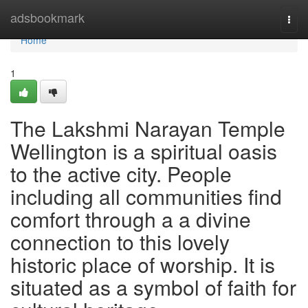
Home
adsbookmark
Togg
navi
Home
1
The Lakshmi Narayan Temple
Wellington is a spiritual oasis
to the active city. People
including all communities find
comfort through a a divine
connection to this lovely
historic place of worship. It is
situated as a symbol of faith for