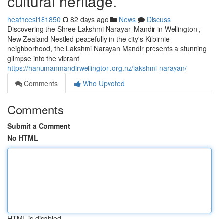
cultural heritage.
heathcesi181850
82 days ago
News
Discuss
Discovering the Shree Lakshmi Narayan Mandir in Wellington ,
New Zealand Nestled peacefully in the city's Kilbirnie
neighborhood, the Lakshmi Narayan Mandir presents a stunning
glimpse into the vibrant
https://hanumanmandirwellington.org.nz/lakshmi-narayan/
Comments
Who Upvoted
Comments
Submit a Comment
No HTML
HTML is disabled