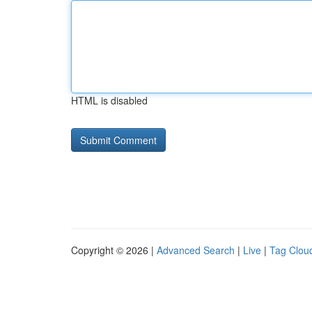
HTML is disabled
Copyright © 2026 |
Advanced Search
|
Live
|
Tag Clou