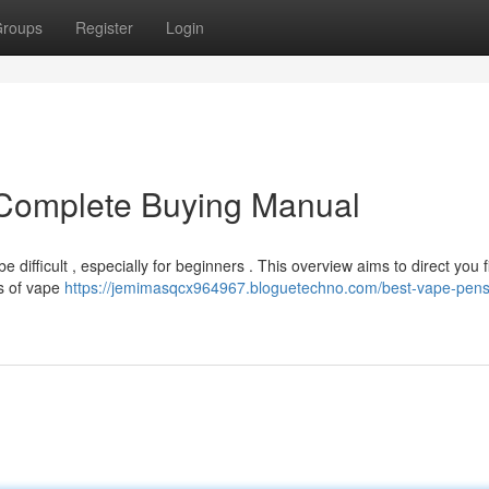
roups
Register
Login
Complete Buying Manual
 difficult , especially for beginners . This overview aims to direct you f
es of vape
https://jemimasqcx964967.bloguetechno.com/best-vape-pens