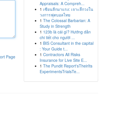
Appraisals: A Compreh...
1
เซียนลีกมาแรง: เจาะลึกวงใน
วงการฟุตบอลไทย
1
The Colossal Barbarian: A
Study in Strength
1
123b là cái gì? Hướng dẫn
chi tiết cho người ...
1
BIS Consultant in the capital
: Your Guide t...
1
Contractors All Risks
ort Page
Insurance for Live Site E...
1
The Pundit Report'sTheirIts
ExperimentsTrialsTe...