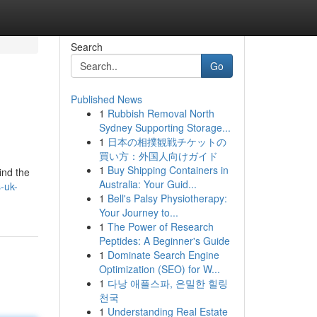
Search
Go
Published News
1
Rubbish Removal North
Sydney Supporting Storage...
1
日本の相撲観戦チケットの
買い方：外国人向けガイド
1
Buy Shipping Containers in
ind the
Australia: Your Guid...
-uk-
1
Bell's Palsy Physiotherapy:
Your Journey to...
1
The Power of Research
Peptides: A Beginner's Guide
1
Dominate Search Engine
Optimization (SEO) for W...
1
다낭 애플스파, 은밀한 힐링
천국
1
Understanding Real Estate