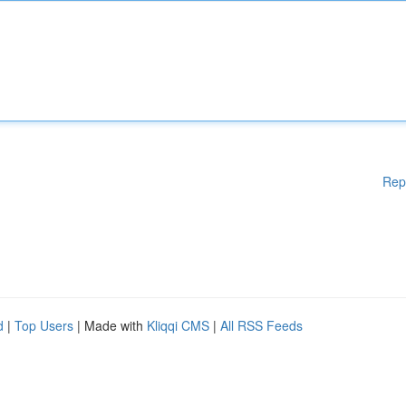
Rep
d
|
Top Users
| Made with
Kliqqi CMS
|
All RSS Feeds