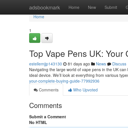
Home
adsbookmark
Home
New
Submit
G
Home
1
Top Vape Pens UK: Your 
estellemjjp143130
81 days ago
News
Discuss
Navigating the large world of vape pens in the UK can be
ideal device. We’ll look at everything from various typ
your-complete-buying-guide-77992936
Comments
Who Upvoted
Comments
Submit a Comment
No HTML