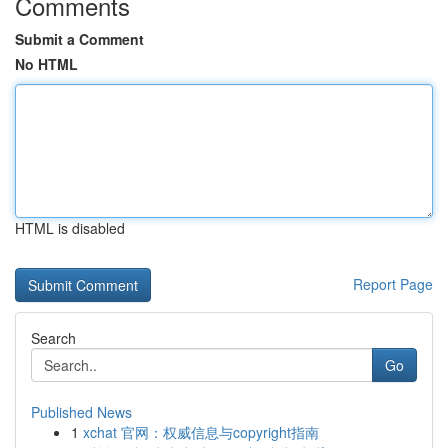
Comments
Submit a Comment
No HTML
HTML is disabled
Report Page
Search
Go
Published News
1
xchat 官网：权威信息与copyright指南