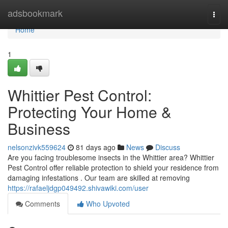
Home
adsbookmark
Togg
navi
Home
1
Whittier Pest Control:
Protecting Your Home &
Business
nelsonzivk559624
81 days ago
News
Discuss
Are you facing troublesome insects in the Whittier area? Whittier
Pest Control offer reliable protection to shield your residence from
damaging infestations . Our team are skilled at removing
https://rafaeljdgp049492.shivawiki.com/user
Comments
Who Upvoted