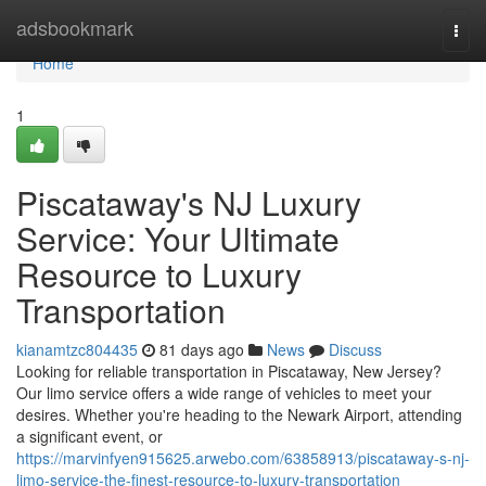
Home
adsbookmark
Togg
navi
Home
1
Piscataway's NJ Luxury
Service: Your Ultimate
Resource to Luxury
Transportation
kianamtzc804435
81 days ago
News
Discuss
Looking for reliable transportation in Piscataway, New Jersey?
Our limo service offers a wide range of vehicles to meet your
desires. Whether you're heading to the Newark Airport, attending
a significant event, or
https://marvinfyen915625.arwebo.com/63858913/piscataway-s-nj-
limo-service-the-finest-resource-to-luxury-transportation