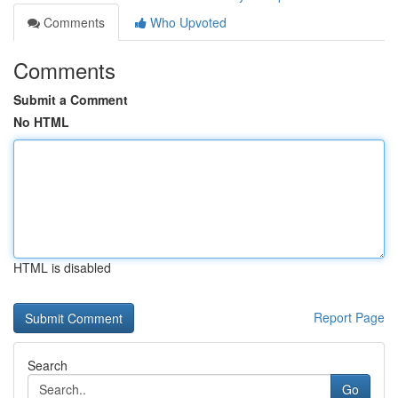
Comments
Who Upvoted
Comments
Submit a Comment
No HTML
HTML is disabled
Report Page
Search
Go