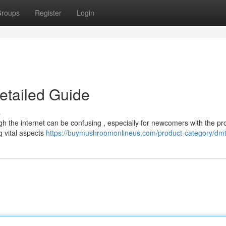
roups
Register
Login
etailed Guide
s
ugh the internet can be confusing , especially for newcomers with the pr
g vital aspects
https://buymushroomonlineus.com/product-category/dmt