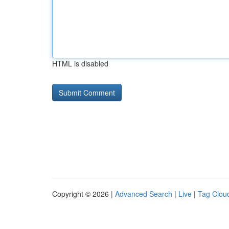
HTML is disabled
Copyright © 2026 |
Advanced Search
|
Live
|
Tag Clou