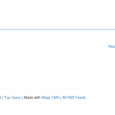
Rep
d
|
Top Users
| Made with
Kliqqi CMS
|
All RSS Feeds