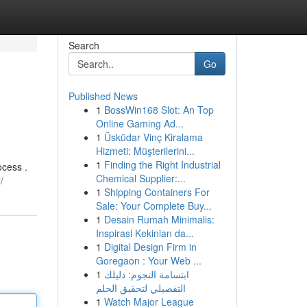
Search
Go
Published News
1
BossWin168 Slot: An Top
Online Gaming Ad...
1
Üsküdar Vinç Kiralama
Hizmeti: Müşterilerini...
1
Finding the Right Industrial
ocess .
Chemical Supplier:...
/
1
Shipping Containers For
Sale: Your Complete Buy...
1
Desain Rumah Minimalis:
Inspirasi Kekinian da...
1
Digital Design Firm in
Goregaon : Your Web ...
1
ابتسامة النجوم: دليلك
التفصيلي لتحقيق الحلم
1
Watch Major League