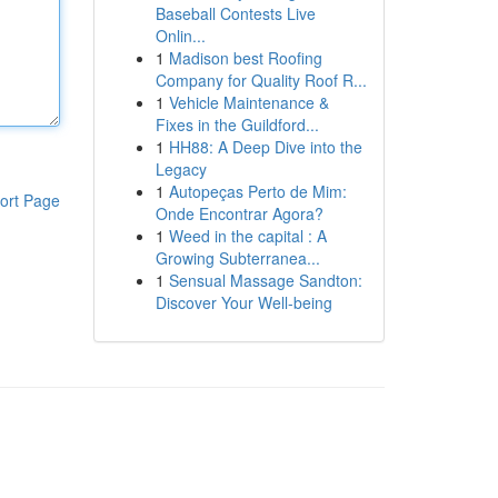
Baseball Contests Live
Onlin...
1
Madison best Roofing
Company for Quality Roof R...
1
Vehicle Maintenance &
Fixes in the Guildford...
1
HH88: A Deep Dive into the
Legacy
1
Autopeças Perto de Mim:
ort Page
Onde Encontrar Agora?
1
Weed in the capital : A
Growing Subterranea...
1
Sensual Massage Sandton:
Discover Your Well-being