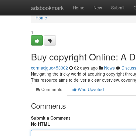
Home
adsbookmark
Home
New
Submit
G
Home
1
Buy copyright Online: A D
cormacjguo453362
82 days ago
News
Discus
Navigating the tricky world of acquiring copyright thro
This resource aims to deliver a clear overview, coverin
Comments
Who Upvoted
Comments
Submit a Comment
No HTML