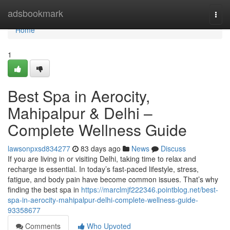
Home
adsbookmark
Togg
navi
Home
1
Best Spa in Aerocity,
Mahipalpur & Delhi –
Complete Wellness Guide
lawsonpxsd834277
83 days ago
News
Discuss
If you are living in or visiting Delhi, taking time to relax and
recharge is essential. In today’s fast-paced lifestyle, stress,
fatigue, and body pain have become common issues. That’s why
finding the best spa in
https://marclmjf222346.pointblog.net/best-
spa-in-aerocity-mahipalpur-delhi-complete-wellness-guide-
93358677
Comments
Who Upvoted