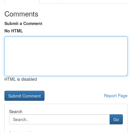
Comments
Submit a Comment
No HTML
HTML is disabled
Report Page
Search
Go