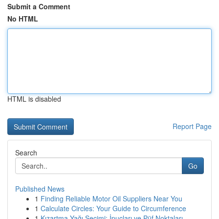
Submit a Comment
No HTML
HTML is disabled
Report Page
Search
Go
Published News
1
Finding Reliable Motor Oil Suppliers Near You
1
Calculate Circles: Your Guide to Circumference
1
Kızartma Yağı Seçimi: İpuçları ve Püf Noktaları