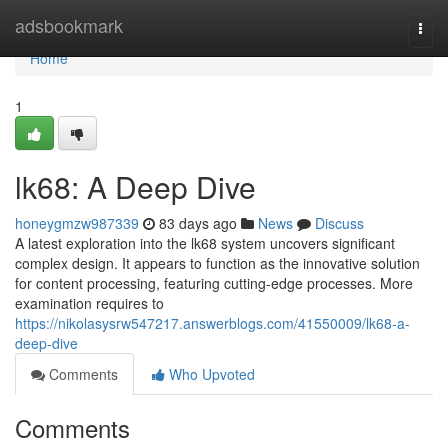
Home
adsbookmark
Togg
navi
Home
1
lk68: A Deep Dive
honeygmzw987339
83 days ago
News
Discuss
A latest exploration into the lk68 system uncovers significant
complex design. It appears to function as the innovative solution
for content processing, featuring cutting-edge processes. More
examination requires to
https://nikolasysrw547217.answerblogs.com/41550009/lk68-a-
deep-dive
Comments
Who Upvoted
Comments