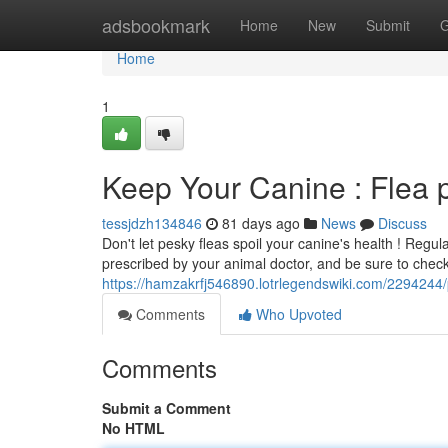
Home
adsbookmark
Home
New
Submit
G
Home
1
Keep Your Canine : Flea
tessjdzh134846
81 days ago
News
Discuss
Don't let pesky fleas spoil your canine's health ! Regul
prescribed by your animal doctor, and be sure to chec
https://hamzakrfj546890.lotrlegendswiki.com/2294244/
Comments
Who Upvoted
Comments
Submit a Comment
No HTML