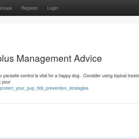
roups
Register
Login
 plus Management Advice
ar parasite control is vital for a happy dog . Consider using topical trea
k your
protect_your_pup_tick_prevention_strategies