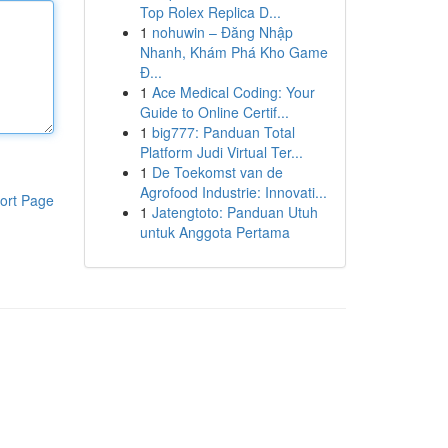
Top Rolex Replica D...
1
nohuwin – Đăng Nhập
Nhanh, Khám Phá Kho Game
Đ...
1
Ace Medical Coding: Your
Guide to Online Certif...
1
big777: Panduan Total
Platform Judi Virtual Ter...
1
De Toekomst van de
Agrofood Industrie: Innovati...
ort Page
1
Jatengtoto: Panduan Utuh
untuk Anggota Pertama