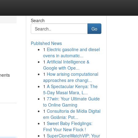
Search
Go
Published News
1
Electric gasoline and diesel
ovens in automatic...
1
Artificial Intelligence &
Google with Ope...
1
How arising computational
tments
approaches are changi...
1
A Spectacular Kenya: The
5-Day Masai Mara, L...
1
77win: Your Ultimate Guide
to Online Gaming
1
Consultoria de Mídia Digital
em Goiânia: Pot...
1
Sweet Baby Fledglings:
Find Your New Flock !
1
SuperCloneWatchVIP: Your