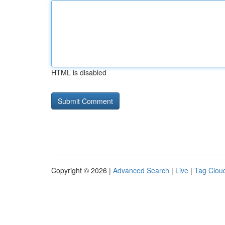
HTML is disabled
Copyright © 2026 |
Advanced Search
|
Live
|
Tag Clou