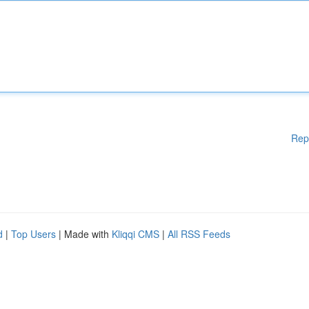
Rep
d
|
Top Users
| Made with
Kliqqi CMS
|
All RSS Feeds