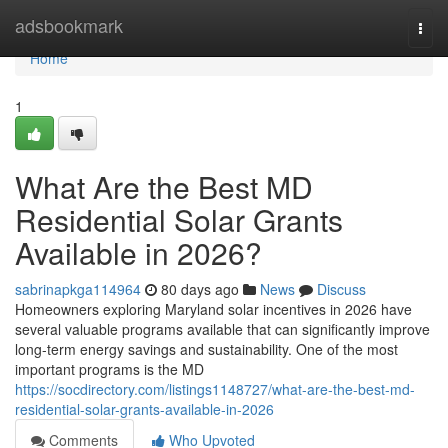
Home
adsbookmark
Togg
navi
Home
1
What Are the Best MD
Residential Solar Grants
Available in 2026?
sabrinapkga114964
80 days ago
News
Discuss
Homeowners exploring Maryland solar incentives in 2026 have
several valuable programs available that can significantly improve
long-term energy savings and sustainability. One of the most
important programs is the MD
https://socdirectory.com/listings1148727/what-are-the-best-md-
residential-solar-grants-available-in-2026
Comments
Who Upvoted