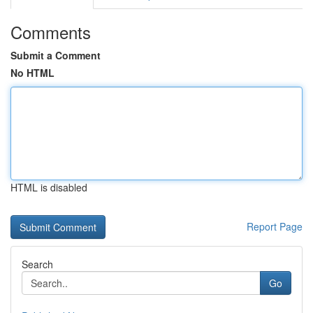
Comments
Submit a Comment
No HTML
HTML is disabled
Report Page
Search
Go