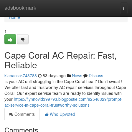
Home
adsbookmark
Togg
navi
Home
1
Cape Coral AC Repair: Fast,
Reliable
kianacsck743788
83 days ago
News
Discuss
Is your AC unit struggling in the Cape Coral heat? Don't sweat !
We offer fast and trustworthy AC repair services throughout Cape
Coral. Our expert service team are ready to identify issues with
your
https://flynnovld399793.blogpostie.com/62546329/prompt-
ac-service-in-cape-coral-trustworthy-solutions
Comments
Who Upvoted
Comments