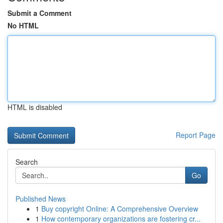
Submit a Comment
No HTML
HTML is disabled
Report Page
Search
Go
Published News
1
Buy copyright Online: A Comprehensive Overview
1
How contemporary organizations are fostering cr...