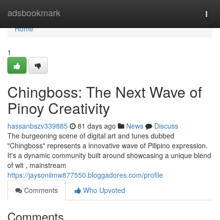
Home
adsbookmark
Togg
navi
Home
1
Chingboss: The Next Wave of
Pinoy Creativity
hassanbszv339885
81 days ago
News
Discuss
The burgeoning scene of digital art and tunes dubbed
"Chingboss" represents a innovative wave of Pilipino expression.
It's a dynamic community built around showcasing a unique blend
of wit , mainstream
https://jaysoniimw877550.bloggadores.com/profile
Comments
Who Upvoted
Comments