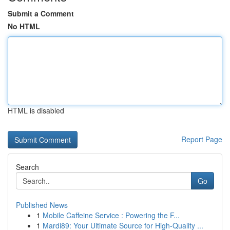
Submit a Comment
No HTML
HTML is disabled
Report Page
Search
Go
Published News
1
Mobile Caffeine Service : Powering the F...
1
Mardi89: Your Ultimate Source for High-Quality ...