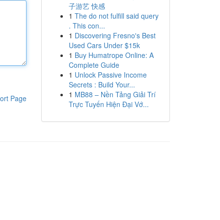
子游艺 快感
1
The do not fulfill said query
. This con...
1
Discovering Fresno's Best
Used Cars Under $15k
1
Buy Humatrope Online: A
Complete Guide
1
Unlock Passive Income
Secrets : Build Your...
1
MB88 – Nền Tảng Giải Trí
ort Page
Trực Tuyến Hiện Đại Vớ...