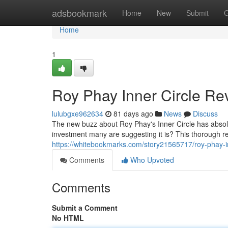
Home
adsbookmark
Home
New
Submit
G
Home
1
Roy Phay Inner Circle Rev
lulubgxe962634
81 days ago
News
Discuss
The new buzz about Roy Phay's Inner Circle has absolut
investment many are suggesting it is? This thorough re
https://whitebookmarks.com/story21565717/roy-phay-inn
Comments
Who Upvoted
Comments
Submit a Comment
No HTML