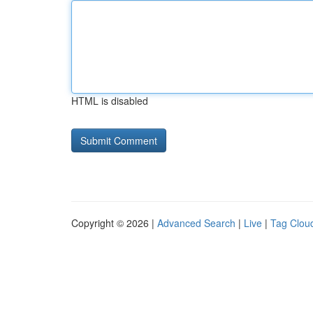
HTML is disabled
Copyright © 2026 |
Advanced Search
|
Live
|
Tag Clou