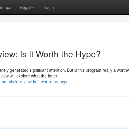
roups
Register
Login
iew: Is It Worth the Hype?
ely generated significant attention. But is this program really a worthw
view will explore what the Inner
er-circle-review-is-it-worth-the-hype