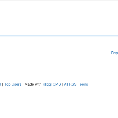
Rep
d
|
Top Users
| Made with
Kliqqi CMS
|
All RSS Feeds