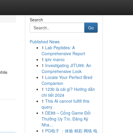
Search
Go
Published News
1
Lab Peptides: A
Comprehensive Report
1
iptv maroc
1
Investigating JITU99: An
Comprehensive Look
hile
1
Locate Your Perfect Bred
Companion
1
123b là cái gì? Hướng dẫn
chi tiết 2024
1
This AI cannot fulfill this
query .
1
DE88 – Cổng Game Đổi
Thưởng Uy Tín, Đăng Ký
Nha...
1
PG电子 ：体验 精彩 网络 电