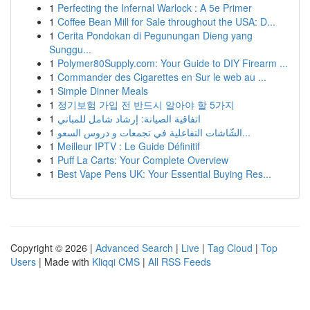
1
Perfecting the Infernal Warlock : A 5e Primer
1
Coffee Bean Mill for Sale throughout the USA: D...
1
Cerita Pondokan di Pegunungan Dieng yang
Sunggu...
1
Polymer80Supply.com: Your Guide to DIY Firearm ...
1
Commander des Cigarettes en Sur le web au ...
1
Simple Dinner Meals
1
정기보험 가입 전 반드시 알아야 할 5가지
1
اتفاقية الصيانة: إرشاد شامل للمباني
1
الشّاشات التفاعلية في تجمعات و دروس السعو...
1
Meilleur IPTV : Le Guide Définitif
1
Puff La Carts: Your Complete Overview
1
Best Vape Pens UK: Your Essential Buying Res...
Copyright © 2026 |
Advanced Search
|
Live
|
Tag Cloud
|
Top
Users
| Made with
Kliqqi CMS
|
All RSS Feeds