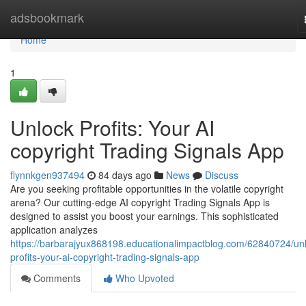
Home
adsbookmark
Home
1
Unlock Profits: Your AI
copyright Trading Signals App
flynnkgen937494
84 days ago
News
Discuss
Are you seeking profitable opportunities in the volatile copyright
arena? Our cutting-edge AI copyright Trading Signals App is
designed to assist you boost your earnings. This sophisticated
application analyzes
https://barbarajyux868198.educationalimpactblog.com/62840724/unl
profits-your-ai-copyright-trading-signals-app
Comments
Who Upvoted