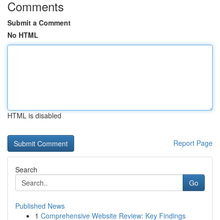
Comments
Submit a Comment
No HTML
HTML is disabled
Report Page
Search
Go
Published News
1
Comprehensive Website Review: Key Findings