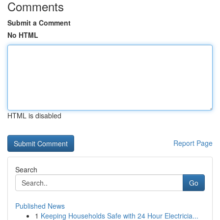
Comments
Submit a Comment
No HTML
HTML is disabled
Report Page
Search
Go
Published News
1
Keeping Households Safe with 24 Hour Electricia...