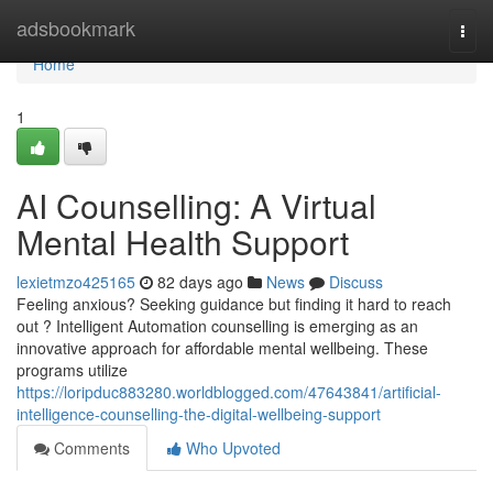
Home
adsbookmark
Togg
navi
Home
1
AI Counselling: A Virtual
Mental Health Support
lexietmzo425165
82 days ago
News
Discuss
Feeling anxious? Seeking guidance but finding it hard to reach
out ? Intelligent Automation counselling is emerging as an
innovative approach for affordable mental wellbeing. These
programs utilize
https://loripduc883280.worldblogged.com/47643841/artificial-
intelligence-counselling-the-digital-wellbeing-support
Comments
Who Upvoted