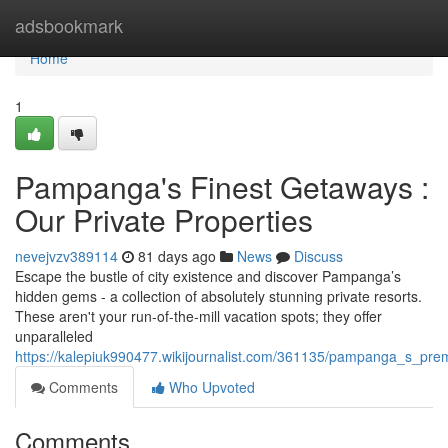
Home
adsbookmark
Home
1
Pampanga's Finest Getaways :
Our Private Properties
nevejvzv389114
81 days ago
News
Discuss
Escape the bustle of city existence and discover Pampanga’s
hidden gems - a collection of absolutely stunning private resorts.
These aren't your run-of-the-mill vacation spots; they offer
unparalleled
https://kalepiuk990477.wikijournalist.com/361135/pampanga_s_prem
Comments
Who Upvoted
Comments