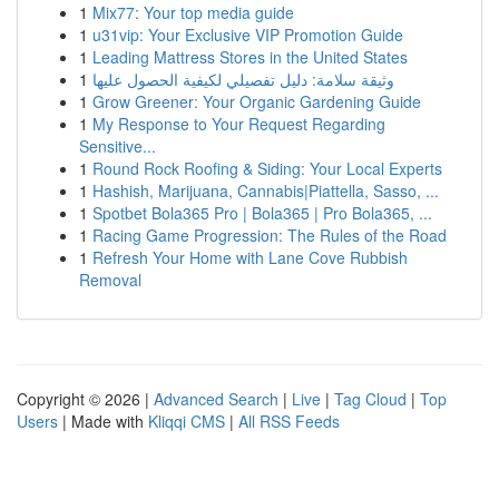
1
Mix77: Your top media guide
1
u31vip: Your Exclusive VIP Promotion Guide
1
Leading Mattress Stores in the United States
1
وثيقة سلامة: دليل تفصيلي لكيفية الحصول عليها
1
Grow Greener: Your Organic Gardening Guide
1
My Response to Your Request Regarding
Sensitive...
1
Round Rock Roofing & Siding: Your Local Experts
1
Hashish, Marijuana, Cannabis|Piattella, Sasso, ...
1
Spotbet Bola365 Pro | Bola365 | Pro Bola365, ...
1
Racing Game Progression: The Rules of the Road
1
Refresh Your Home with Lane Cove Rubbish
Removal
Copyright © 2026 |
Advanced Search
|
Live
|
Tag Cloud
|
Top
Users
| Made with
Kliqqi CMS
|
All RSS Feeds