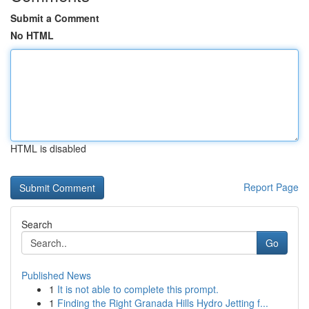
Submit a Comment
No HTML
HTML is disabled
Report Page
Search
Go
Published News
1
It is not able to complete this prompt.
1
Finding the Right Granada Hills Hydro Jetting f...