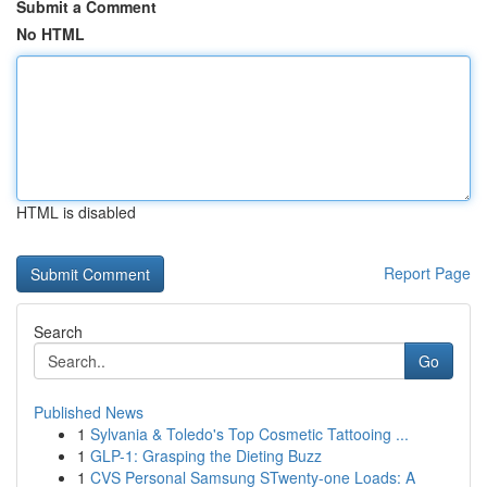
Submit a Comment
No HTML
HTML is disabled
Report Page
Search
Go
Published News
1
Sylvania & Toledo's Top Cosmetic Tattooing ...
1
GLP-1: Grasping the Dieting Buzz
1
CVS Personal Samsung STwenty-one Loads: A