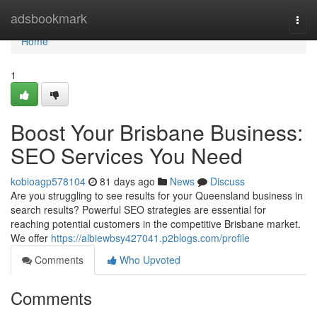
Home
adsbookmark
Togg
navi
Home
1
Boost Your Brisbane Business:
SEO Services You Need
kobioagp578104
81 days ago
News
Discuss
Are you struggling to see results for your Queensland business in
search results? Powerful SEO strategies are essential for
reaching potential customers in the competitive Brisbane market.
We offer
https://albiewbsy427041.p2blogs.com/profile
Comments
Who Upvoted
Comments