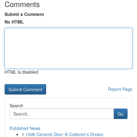
Comments
Submit a Comment
No HTML
HTML is disabled
Report Page
Search
Go
Published News
1
10d6 Ceramic Dice: A Collector's Dream