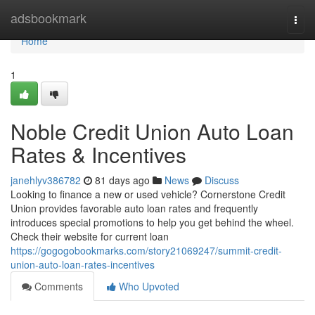
Home
adsbookmark
Togg
navi
Home
1
Noble Credit Union Auto Loan
Rates & Incentives
janehlyv386782
81 days ago
News
Discuss
Looking to finance a new or used vehicle? Cornerstone Credit
Union provides favorable auto loan rates and frequently
introduces special promotions to help you get behind the wheel.
Check their website for current loan
https://gogogobookmarks.com/story21069247/summit-credit-
union-auto-loan-rates-incentives
Comments
Who Upvoted