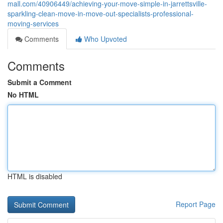
mall.com/40906449/achieving-your-move-simple-in-jarrettsville-
sparkling-clean-move-in-move-out-specialists-professional-
moving-services
Comments
Who Upvoted
Comments
Submit a Comment
No HTML
HTML is disabled
Report Page