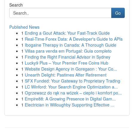
Search
Go
Published News
1
Ending a Gout Attack: Your Fast-Track Guide
1
Real-Time Forex Data: A Developer's Guide to APIs
1
Ibogaine Therapy in Canada: A Thorough Guide
1
Villas para venda em Portugal: Guia completo
1
Finding the Right Financial Advisor in Sydney
1
Lucky9 Plus – Your Premier Free Coins Hub
1
Website Design Agency in Goregaon : Your Co...
1
Unearth Delight: Pastimes After Retirement
1
SFX Funded: Your Gateway to Proprietary Trading
1
LC Winford: Your Search Engine Optimization a...
1
Ogrzewacz do rąk na wózek – ciepło i komfort po...
1
Empire88: A Growing Presence in Digital Gam...
1
Electrician in Willoughby Supporting Effective ...