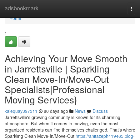
Home
adsbookmark
Togg
navi
Home
1
Achieving Your Move Smooth
in Jarrettsville | Sparkling
Clean Move-In/Move-Out
Specialists|Professional
Moving Services}
kalequay397311
80 days ago
News
Discuss
Jarrettsville's growing community is known for its charming
atmosphere. But when it comes to moving, even the most
organized residents can find themselves challenged. That's where
Sparkling Clean Move-In/Move-Out
https://anitazeph419465.blog-