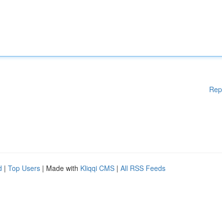
Rep
d
|
Top Users
| Made with
Kliqqi CMS
|
All RSS Feeds