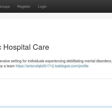
roups
Register
Login
c Hospital Care
tensive setting for individuals experiencing debilitating mental disorders
n by a team
https://antonxlqb251712.losblogos.com/profile