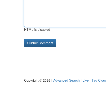
HTML is disabled
Copyright © 2026 |
Advanced Search
|
Live
|
Tag Clou