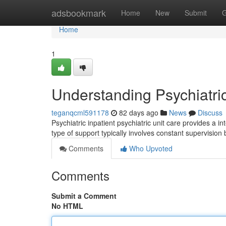
Home
adsbookmark
Home
New
Submit
G
Home
1
Understanding Psychiatri
teganqcml591178
82 days ago
News
Discuss
Psychiatric inpatient psychiatric unit care provides a in
type of support typically involves constant supervisio
Comments
Who Upvoted
Comments
Submit a Comment
No HTML