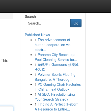
Search
Go
Published News
1
The advancement of
human cooperation via
electr...
1
Panama City Beach top
Pool Cleaning Service for...
. This
1
遊戲王：Gameone 娛樂城
全攻略
1
Polymer Sports Flooring
Bangalore: A Thoroug...
1
PC Gaming Chair Factories
in China: next Outlook
1
AI SEO: Revolutionizing
Your Search Strategy
1
Finding A Perfect {Reborn:
A Resource to Entire...