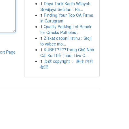
1
Daya Tarik Kadin Wilayah
Sriwijaya Selatan : Pa...
1
Finding Your Top CA Firms
in Gurugram
1
Quality Parking Lot Repair
for Cracks Potholes ...
1
Získat osobní listinu : Stojí
to vůbec mo...
1
KUBET????️Trang Chủ Nhà
ort Page
Cái Ku Thể Thao, Live C...
1
会话 copyright ： 最佳 内容
整理