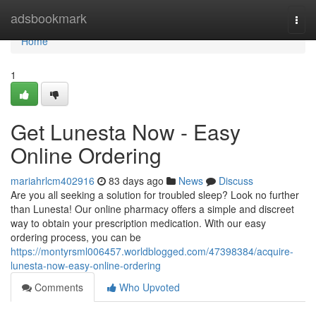
Home
adsbookmark
Togg
navi
Home
1
Get Lunesta Now - Easy
Online Ordering
mariahrlcm402916
83 days ago
News
Discuss
Are you all seeking a solution for troubled sleep? Look no further
than Lunesta! Our online pharmacy offers a simple and discreet
way to obtain your prescription medication. With our easy
ordering process, you can be
https://montyrsml006457.worldblogged.com/47398384/acquire-
lunesta-now-easy-online-ordering
Comments
Who Upvoted