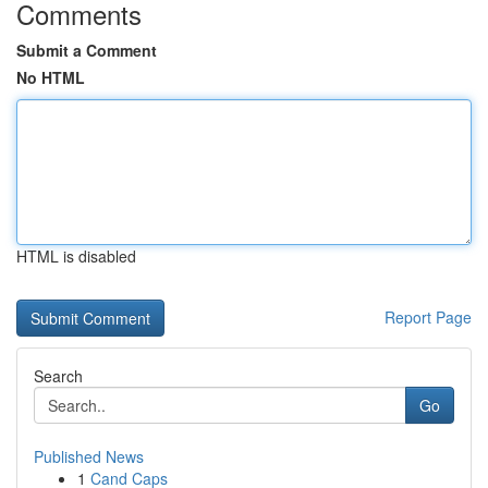
Comments
Submit a Comment
No HTML
HTML is disabled
Report Page
Search
Go
Published News
1
Cand Caps