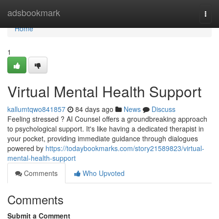
Home
adsbookmark
Togg
navi
Home
1
Virtual Mental Health Support
kallumtqwo841857
84 days ago
News
Discuss
Feeling stressed ? AI Counsel offers a groundbreaking approach
to psychological support. It's like having a dedicated therapist in
your pocket, providing immediate guidance through dialogues
powered by
https://todaybookmarks.com/story21589823/virtual-
mental-health-support
Comments
Who Upvoted
Comments
Submit a Comment