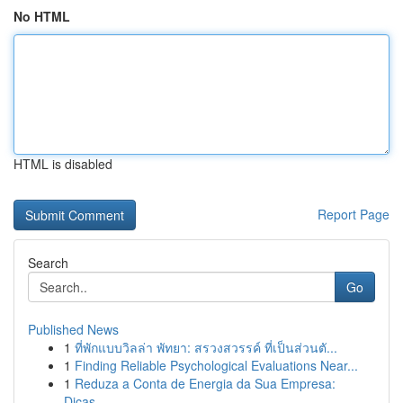
No HTML
HTML is disabled
Report Page
Search
Go
Published News
1
ที่พักแบบวิลล่า พัทยา: สรวงสวรรค์ ที่เป็นส่วนตั...
1
Finding Reliable Psychological Evaluations Near...
1
Reduza a Conta de Energia da Sua Empresa:
Dicas...