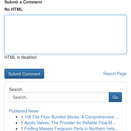
Submit a Comment
No HTML
HTML is disabled
Report Page
Search
Go
Published News
1
10ft Flat Floor Bunded Stores: A Comprehensive ...
1
Apollo Valves: The Provider for Reliable Flow M...
1
Finding Massey Ferguson Parts in Northern Irela...