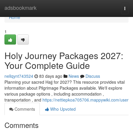
Home
adsbookmark
Togg
navi
Home
1
Holy Journey Packages 2027:
Your Complete Guide
nellqynt743524
83 days ago
News
Discuss
Planning your sacred Hajj for 2027? This resource provides vital
information about Pilgrimage Packages available. We'll explore
various package options , including accommodation ,
transportation , and
https://nettiepkoa705706.mappywiki.com/user
Comments
Who Upvoted
Comments