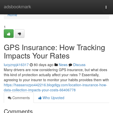
Home
adsbookmark
Togg
navi
Home
1
GPS Insurance: How Tracking
Impacts Your Rates
lucyznpj416317
80 days ago
News
Discuss
Many drivers are now considering GPS insurance, but what does
this kind of protection actually affect your rates ? Essentially,
agreeing to your insurer to monitor your habits provides them with
https://hassanxzpo442216.blogdigy.com/location-insurance-how-
data-collection-impacts-your-costs-66406778
Comments
Who Upvoted
Comments