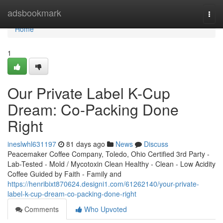
Home
adsbookmark
Togg
navi
Home
1
Our Private Label K-Cup
Dream: Co-Packing Done
Right
ineslwhl631197
81 days ago
News
Discuss
Peacemaker Coffee Company, Toledo, Ohio Certified 3rd Party -
Lab-Tested - Mold / Mycotoxin Clean Healthy - Clean - Low Acidity
Coffee Guided by Faith - Family and
https://henribixt870624.designi1.com/61262140/your-private-
label-k-cup-dream-co-packing-done-right
Comments
Who Upvoted