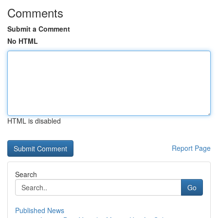
Comments
Submit a Comment
No HTML
HTML is disabled
Report Page
Search
Go
Published News