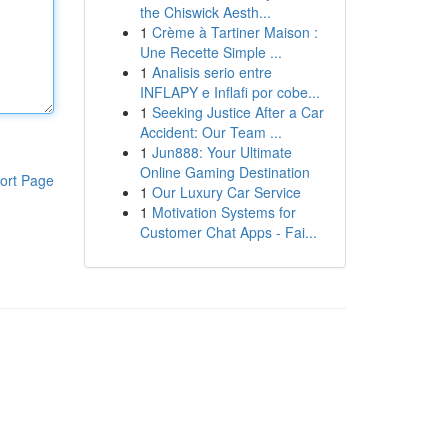
the Chiswick Aesth...
1
Crème à Tartiner Maison :
Une Recette Simple ...
1
Analisis serio entre
INFLAPY e Inflafi por cobe...
1
Seeking Justice After a Car
Accident: Our Team ...
1
Jun888: Your Ultimate
Online Gaming Destination
ort Page
1
Our Luxury Car Service
1
Motivation Systems for
Customer Chat Apps - Fai...