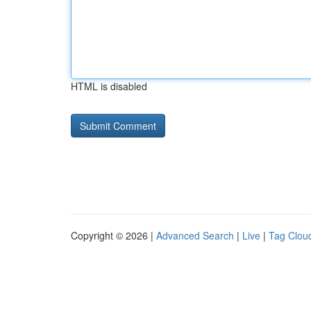
HTML is disabled
Copyright © 2026 |
Advanced Search
|
Live
|
Tag Clou