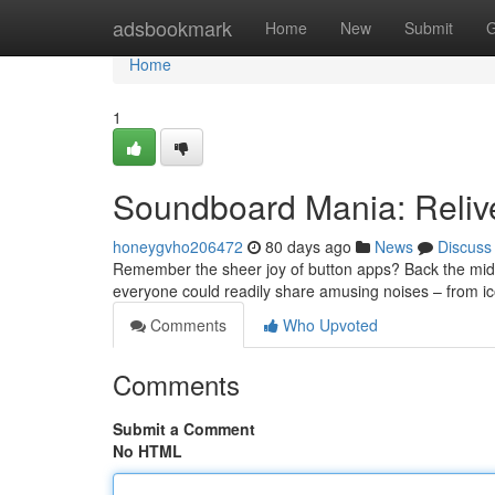
Home
adsbookmark
Home
New
Submit
G
Home
1
Soundboard Mania: Reliv
honeygvho206472
80 days ago
News
Discuss
Remember the sheer joy of button apps? Back the mi
everyone could readily share amusing noises – from i
Comments
Who Upvoted
Comments
Submit a Comment
No HTML