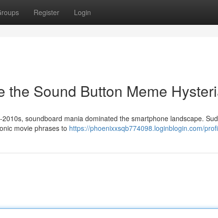
roups
Register
Login
e the Sound Button Meme Hyster
d-2010s, soundboard mania dominated the smartphone landscape. Sud
conic movie phrases to
https://phoenixxsqb774098.loginblogin.com/profi