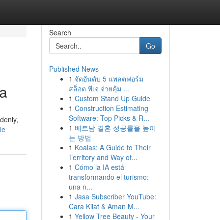
Search
Go
Published News
1
จัดอันดับ 5 แพลตฟอร์ม
ia
สล็อต พีเจ จ่ายคุ้ม ...
1
Custom Stand Up Guide
1
Construction Estimating
Software: Top Picks & R...
denly,
1
베트남 결혼 성공률을 높이
le
는 방법
1
Koalas: A Guide to Their
Territory and Way of...
1
Cómo la IA está
transformando el turismo:
una n...
1
Jasa Subscriber YouTube:
Cara Kilat & Aman M...
1
Yellow Tree Beauty - Your