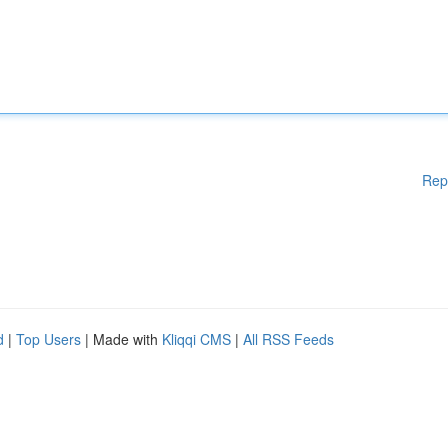
Rep
d
|
Top Users
| Made with
Kliqqi CMS
|
All RSS Feeds