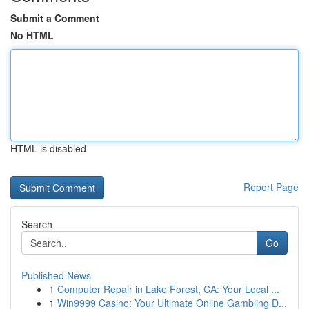
Submit a Comment
No HTML
HTML is disabled
Report Page
Search
Go
Published News
1
Computer Repair in Lake Forest, CA: Your Local ...
1
Win9999 Casino: Your Ultimate Online Gambling D...