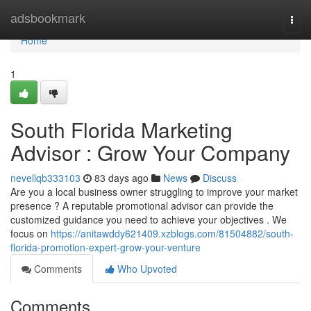
Home
adsbookmark
Togg
navi
Home
1
South Florida Marketing
Advisor : Grow Your Company
nevellqb333103
83 days ago
News
Discuss
Are you a local business owner struggling to improve your market
presence ? A reputable promotional advisor can provide the
customized guidance you need to achieve your objectives . We
focus on
https://anitawddy621409.xzblogs.com/81504882/south-
florida-promotion-expert-grow-your-venture
Comments
Who Upvoted
Comments