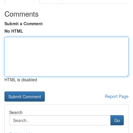
Comments
Submit a Comment
No HTML
HTML is disabled
Report Page
Search
Go