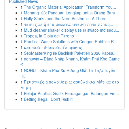
Published News
1
The Organic Material Application: Transform You...
1
Menang123: Panduan Lengkap untuk Orang Baru
1
Holly Starks and the Nerd Aesthetic : A Thoro...
1
ระบบ ดูแล ผู้ งาน แต่งงาน: บรรเทา ภาระ ความวุ...
1
Mud cleaner shaker display use in swaco md sequ...
1
Tropea, la Gioia del Tirreno
1
Practical Waste Solutions with Coogee Rubbish R...
1
ผลบอลสด: อัปเดตสกอร์ล่าสุดทุกคู่!
1
SeoMasterKing ile Backlink Paketleri 2026 Kapsa...
1
nohuwin – Đăng Nhập Nhanh, Khám Phá Kho Game
Đ...
1
NOHU – Khám Phá Xu Hướng Giải Trí Trực Tuyến
Hi...
1
Γευστικές απολαύσεις: σουβλάκια Μύτικα στο
Δημη...
1
Belajar Analisis Grafik Perdagangan Batangan Em...
1
Betting Illegal: Don't Risk It