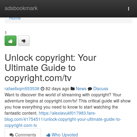
Home
adsbookmark
Togg
navi
Home
1
Unlock copyright: Your
Ultimate Guide to
copyright.com/tv
rafaellxqm553538
82 days ago
News
Discuss
Want to discover the world of streaming with copyright? Your
adventure begins at copyright.com/tv! This critical guide will show
you how everything you need to know to start watching the
fantastic content.
https://alexiavukf017983.fare-
blog.com/41754511/unlock-copyright-your-ultimate-guide-to-
copyright-com-tv
Comments
Who Upvoted