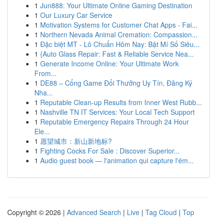
1
Jun888: Your Ultimate Online Gaming Destination
1
Our Luxury Car Service
1
Motivation Systems for Customer Chat Apps - Fai...
1
Northern Nevada Animal Cremation: Compassion...
1
Đặc biệt MT - Lô Chuẩn Hôm Nay: Bật Mí Số Siêu...
1
{Auto Glass Repair: Fast & Reliable Service Nea...
1
Generate Income Online: Your Ultimate Work
From...
1
DE88 – Cổng Game Đổi Thưởng Uy Tín, Đăng Ký
Nha...
1
Reputable Clean-up Results from Inner West Rubb...
1
Nashville TN IT Services: Your Local Tech Support
1
Reputable Emergency Repairs Through 24 Hour
Ele...
1
愿望城市：新山新地标?
1
Fighting Cocks For Sale : Discover Superior...
1
Audio guest book — l'animation qui capture l'ém...
Copyright © 2026 |
Advanced Search
|
Live
|
Tag Cloud
|
Top