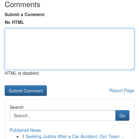
Comments
Submit a Comment
No HTML
HTML is disabled
Report Page
Search
Go
Published News
1
Seeking Justice After a Car Accident: Our Team ...