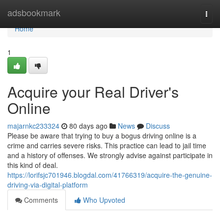
Home
adsbookmark
Togg
navi
Home
1
Acquire your Real Driver's
Online
majarnkc233324
80 days ago
News
Discuss
Please be aware that trying to buy a bogus driving online is a
crime and carries severe risks. This practice can lead to jail time
and a history of offenses. We strongly advise against participate in
this kind of deal.
https://lorifsjc701946.blogdal.com/41766319/acquire-the-genuine-
driving-via-digital-platform
Comments
Who Upvoted